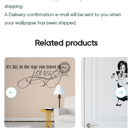
shipping
A Delivery confirmation e-mail will be sent to you when
your wallpaper has been shipped.
Related products