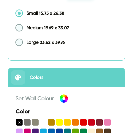
15.75
x
26.38
Small
19.69
x
33.07
Medium
23.62
x
39.76
Large
Colors
Set Wall Colour
Color