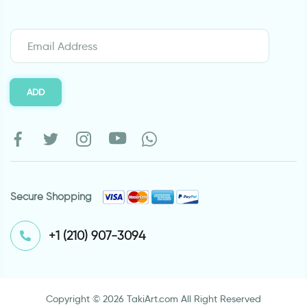
ADD
Secure Shopping
⁦+1 (210) 907-3094⁩
Copyright © 2026 TakiArt.com All Right Reserved