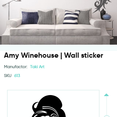
Amy Winehouse | Wall sticker
Manufactor:
Taki Art
SKU
613