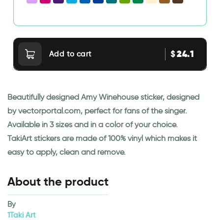
24.1
$
Add to cart
Beautifully designed Amy Winehouse sticker, designed
by vectorportal.com, perfect for fans of the singer.
Available in 3 sizes and in a color of your choice.
TakiArt stickers are made of 100% vinyl which makes it
easy to apply, clean and remove.
About the product
By
1Taki Art