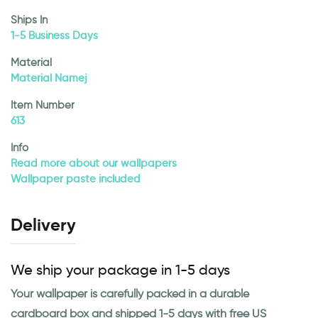
Ships In
1-5 Business Days
Material
Material Namej
Item Number
613
Info
Read more about our wallpapers
Wallpaper paste included
Delivery
We ship your package in 1-5 days
Your wallpaper is carefully packed in a durable
cardboard box and shipped 1-5 days with free US