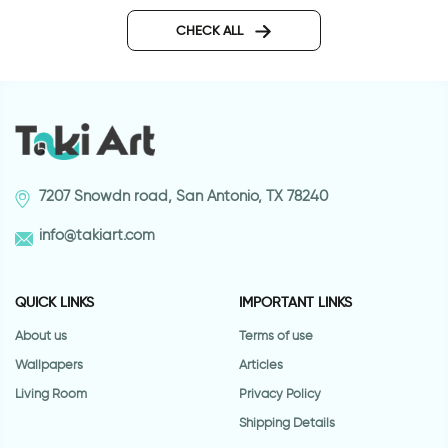
Journey wall sticker
wall sticker women 
CHECK ALL
7207 Snowdn road, San Antonio, TX 78240
info@takiart.com
QUICK LINKS
IMPORTANT LINKS
About us
Terms of use
Wallpapers
Articles
Living Room
Privacy Policy
Shipping Details