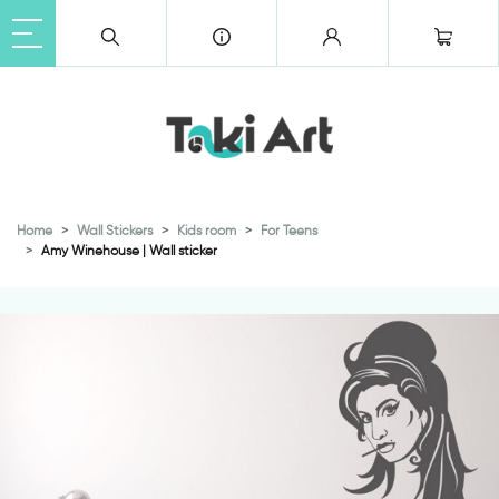
Home
Wall Stickers
Kids room
For Teens
Amy Winehouse | Wall sticker