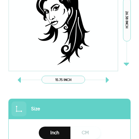
26.38 INCH
15.75 INCH
Size
Inch
CM