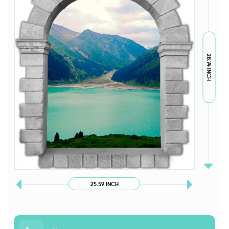
28.74 INCH
25.59 INCH