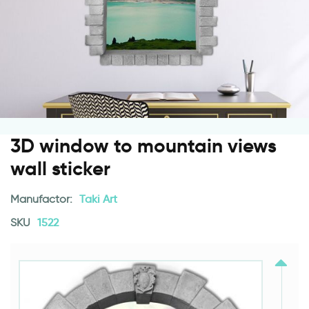
3D window to mountain views
wall sticker
Manufactor:
Taki Art
SKU
1522