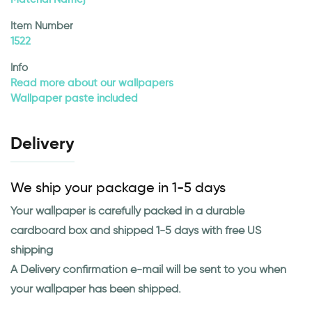
Item Number
1522
Info
Read more about our wallpapers
Wallpaper paste included
Delivery
We ship your package in 1-5 days
Your wallpaper is carefully packed in a durable
cardboard box and shipped 1-5 days with free US
shipping
A Delivery confirmation e-mail will be sent to you when
your wallpaper has been shipped.