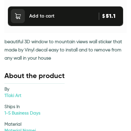
51.1
$
Add to cart
beautiful 3D window to mountain views wall sticker that
made by Vinyl decal easy to install and to remove from
any wall in your house
About the product
By
1Taki Art
Ships In
1-5 Business Days
Material
Material Namej