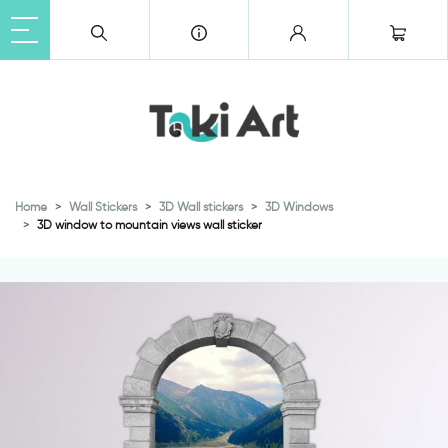
Home
Wall Stickers
3D Wall stickers
3D Windows
3D window to mountain views wall sticker