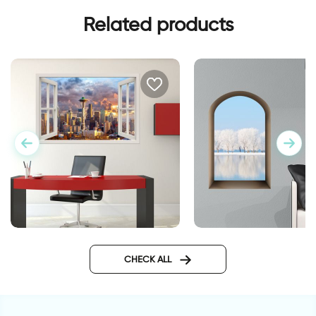
Related products
3d siatel city
3D window to snow
landscape wall stick
CHECK ALL