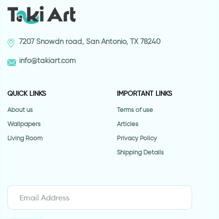
7207 Snowdn road, San Antonio, TX 78240
info@takiart.com
QUICK LINKS
IMPORTANT LINKS
About us
Terms of use
Wallpapers
Articles
Living Room
Privacy Policy
Shipping Details