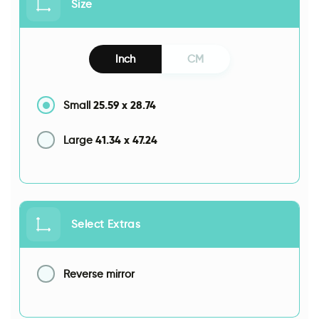
Size
Inch
CM
25.59
x
28.74
Small
41.34
x
47.24
Large
Select Extras
Reverse mirror