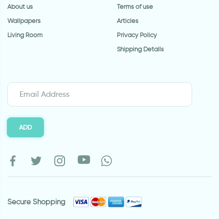
About us
Terms of use
Wallpapers
Articles
Living Room
Privacy Policy
Shipping Details
ADD
Secure Shopping