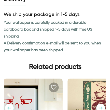
We ship your package in 1-5 days
Your wallpaper is carefully packed in a durable
cardboard box and shipped 1-5 days with free US
shipping
A Delivery confirmation e-mail will be sent to you when
your wallpaper has been shipped.
Related products