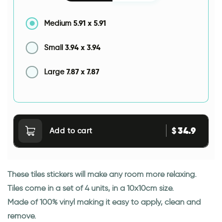
5.91
x
5.91
Medium
3.94
x
3.94
Small
7.87
x
7.87
Large
34.9
$
Add to cart
These tiles stickers will make any room more relaxing.
Tiles come in a set of 4 units, in a 10x10cm size.
Made of 100% vinyl making it easy to apply, clean and
remove.