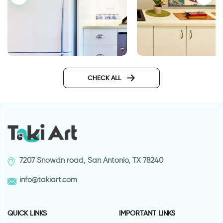
retro style coffee cu
Fridge decor sticker with an
angry face
CHECK ALL
7207 Snowdn road, San Antonio, TX 78240
info@takiart.com
QUICK LINKS
IMPORTANT LINKS