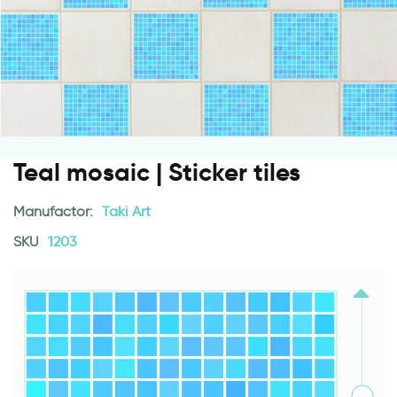
Teal mosaic | Sticker tiles
Manufactor:
Taki Art
SKU
1203