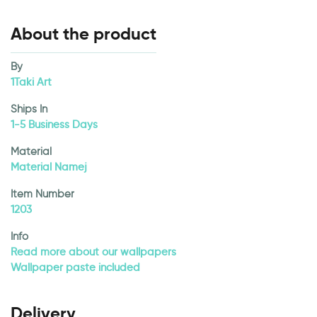
About the product
By
1Taki Art
Ships In
1-5 Business Days
Material
Material Namej
Item Number
1203
Info
Read more about our wallpapers
Wallpaper paste included
Delivery