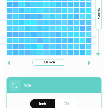
5.91 INCH
5.91 INCH
Size
Inch
CM