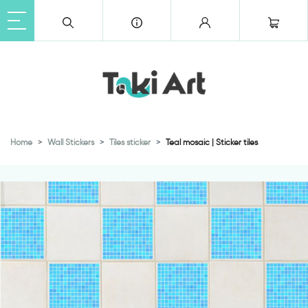
Home
Wall Stickers
Tiles sticker
Teal mosaic | Sticker tiles