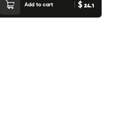
$
Add to cart
24.1