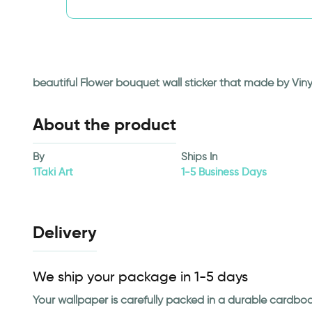
beautiful Flower bouquet wall sticker that made by Viny
About the product
By
Ships In
1Taki Art
1-5 Business Days
Delivery
We ship your package in 1-5 days
Your wallpaper is carefully packed in a durable cardbo