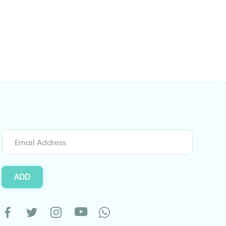
wall sticker women with gun
Jaguar | Wall sti
ADD