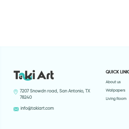
 bansky
Butterfly Lady
F
QUICK LINK
About us
Wallpapers
7207 Snowdn road, San Antonio, TX
78240
Living Room
info@takiart.com