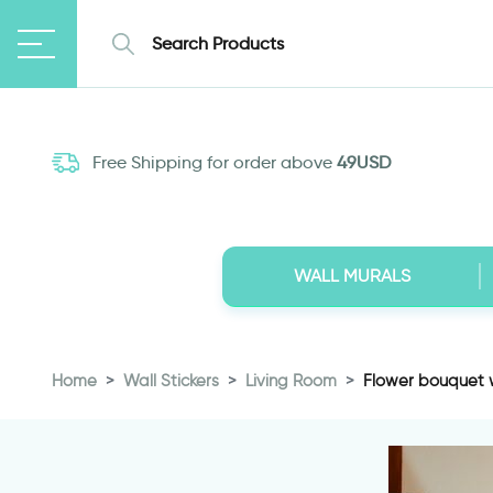
Free Shipping for order above
49USD
WALL MURALS
Home
Wall Stickers
Living Room
Flower bouquet w