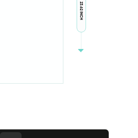
23.62 INCH