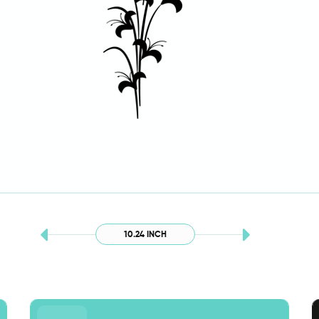
10.24 INCH