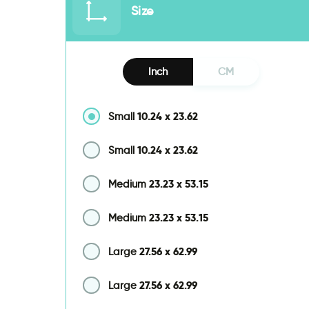
Size
Inch
CM
10.24
x
23.62
Small
10.24
x
23.62
Small
23.23
x
53.15
Medium
23.23
x
53.15
Medium
27.56
x
62.99
Large
27.56
x
62.99
Large