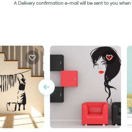
A Delivery confirmation e-mail will be sent to you whe