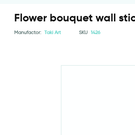
Flower bouquet wall sti
Manufactor:
Taki Art
SKU
1426