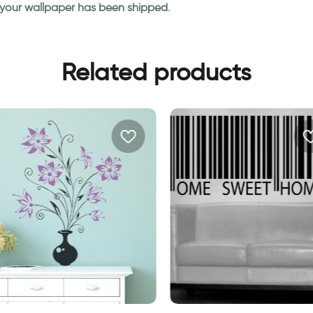
n your wallpaper has been shipped.
Related products