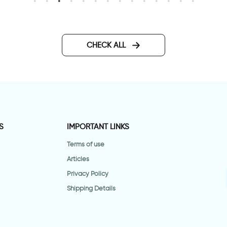
lower vase | Wall sticker
Bar code HOME
CHECK ALL
S
IMPORTANT LINKS
Terms of use
Articles
Privacy Policy
Shipping Details