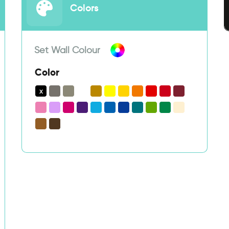
Colors
Set Wall Colour
Color