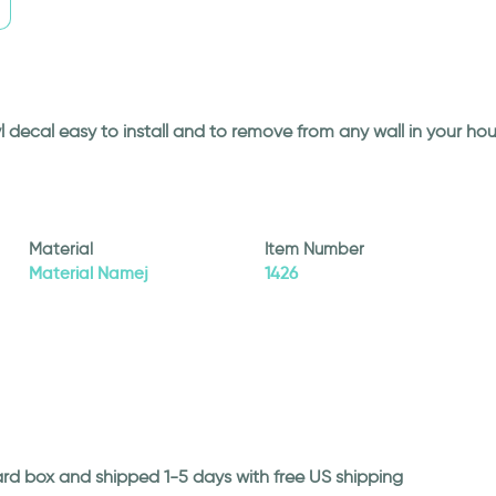
l decal easy to install and to remove from any wall in your ho
Material
Item Number
Material Namej
1426
ard box and shipped 1-5 days with free US shipping