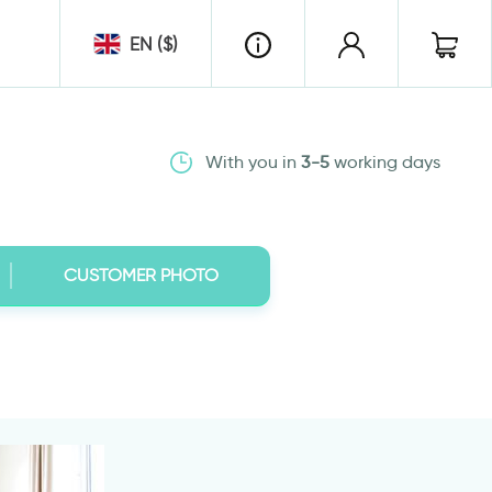
EN ($)
With you in
3-5
working days
CUSTOMER PHOTO