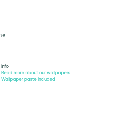
use
Info
Read more about our wallpapers
Wallpaper paste included