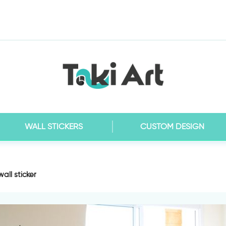
WALL STICKERS
CUSTOM DESIGN
all sticker